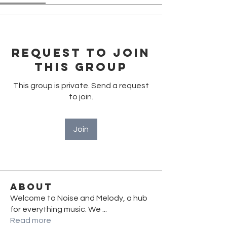
Request to Join
this Group
This group is private. Send a request
to join.
Join
About
Welcome to Noise and Melody, a hub
for everything music. We
...
Read more