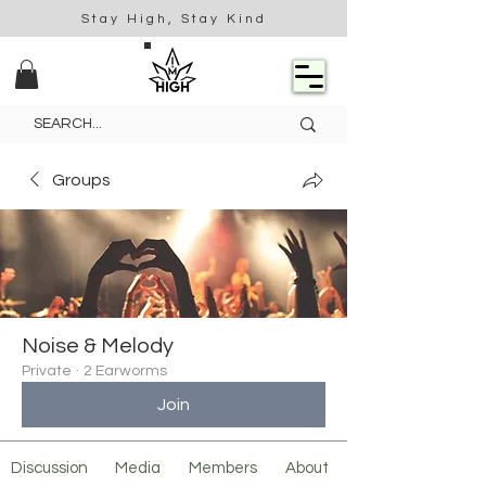
Stay High, Stay Kind
Groups
Noise & Melody
Private
·
2 Earworms
Join
Discussion
Media
Members
About