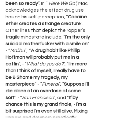
been so ready
”. In ``
Here We Go”, 
Mac 
acknowledges the effect drug use 
has on his self-perception, “
Cocaine 
ether creates a strange creature
”. 
Other lines that depict the rapper’s 
fragile mindstate include: “
I’m the only 
suicidal motherfucker with a smile on
” 
- “
Malibu
”,  “
A drug habit like Phillip 
Hoffman will probably put me in a 
coffin
”, - “
What do you do?
”, “
I’m more 
than I think of myself, I really have to 
be & Shame my tragedy, my 
masterpiece
” - “
Funeral
”, “
Suppose I’ll 
die alone of an overdose of some 
sort
” - “
San Francisco
”, and “
If by 
chance this is my grand finale
, -
 I’m a 
bit surprised I’m even still alive. Mixing 
uppers and downers practically 
suicide
, and 
The world will be just fine 
without me'' - “
Grand Finale
”. Mac Miller 