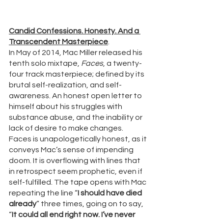
Candid Confessions. Honesty. And a 
Transcendent Masterpiece
.
In May of 2014, Mac Miller released his 
tenth solo mixtape, 
Faces
, a twenty-
four track masterpiece; defined by its 
brutal self-realization, and self-
awareness. An honest open letter to 
himself about his struggles with 
substance abuse, and the inability or 
lack of desire to make changes. 
Faces is unapologetically honest, as it 
conveys Mac’s sense of impending 
doom. It is overflowing with lines that 
in retrospect seem prophetic, even if 
self-fulfilled. The tape opens with Mac 
repeating the line “
I should have died 
already
” three times, going on to say, 
“
It could all end right now. I’ve never 