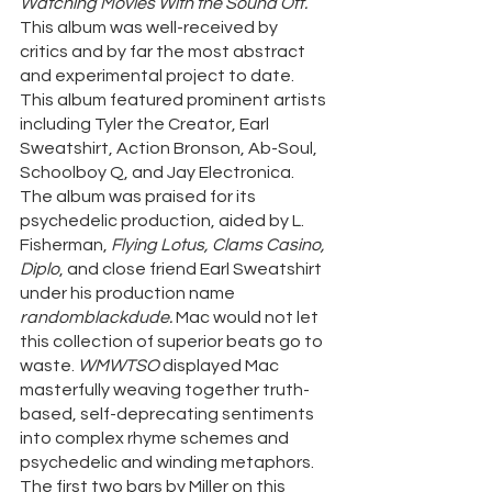
Watching Movies With the Sound Off. 
This album was well-received by 
critics and by far the most abstract 
and experimental project to date. 
This album featured prominent artists 
including Tyler the Creator, Earl 
Sweatshirt, Action Bronson, Ab-Soul, 
Schoolboy Q, and Jay Electronica. 
The album was praised for its 
psychedelic production, aided by L. 
Fisherman, 
Flying Lotus, Clams Casino, 
Diplo
, and close friend Earl Sweatshirt 
under his production name 
randomblackdude. 
Mac would not let 
this collection of superior beats go to 
waste. 
WMWTSO
 displayed Mac 
masterfully weaving together truth-
based, self-deprecating sentiments 
into complex rhyme schemes and 
psychedelic and winding metaphors. 
The first two bars by Miller on this 