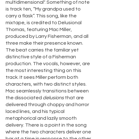
multidimensional". Something of note 
is track ten, “My grandpa used to 
carry a flask”. This song, like the 
mixtape, is credited to Delusional 
Thomas, featuring Mac Miller, 
produced by Larry Fisherman, and all 
three make their presence known. 
The beat carries the familiar yet 
distinctive style of a Fisherman 
production. The vocals, however, are 
the most interesting thing on this 
track. It sees Miller perform both 
characters, with two distinct styles. 
Mac seamlessly transitions between 
the dissociated 
delusions 
that are 
delivered through choppy and horror 
laced lines, and his typical 
metaphorical and lazily smooth 
delivery. There is a point in the song 
where the two characters deliver one 
bar at a time in response to the other, 