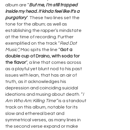
album are “
But me, I'm still trapped 
inside my head. It kinda feel like it's a 
purgatory
”. These two lines set the 
tone for the album; as well as 
establishing the rapper’s mindstate 
at the time of recording. Further 
exemplified on the track “
Red Dot 
Music”, 
Mac spits the line “
Got a 
double cup of Draino, with soda for 
the flavor
”, a line that comes across 
as a playful yet blunt nod to his past 
issues with lean, that has an air of 
truth, as it acknowledges his 
depression and coinciding suicidal 
ideations and musing about death. “
I 
Am Who Am: Killing Time” 
is a standout 
track on this album, notable for its 
slow and ethereal beat and 
symmetrical verses, as many lines in 
the second verse expand or make 