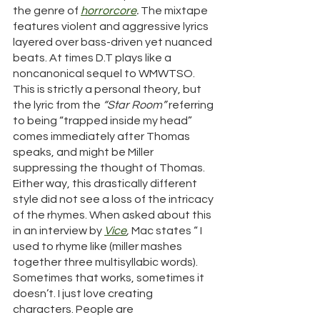
the genre of 
horrorcore
. 
The mixtape 
features violent and aggressive lyrics 
layered over bass-driven yet nuanced 
beats. At times D.T plays like a 
noncanonical sequel to WMWTSO. 
This is strictly a personal theory, but 
the lyric from the 
“Star Room”
 referring 
to being “trapped inside my head” 
comes immediately after Thomas 
speaks, and might be Miller 
suppressing the thought of Thomas. 
Either way, this drastically different 
style did not see a loss of the intricacy 
of the rhymes. When asked about this 
in an interview by 
Vice
, 
Mac states “ I 
used to rhyme like (miller mashes 
together three multisyllabic words). 
Sometimes that works, sometimes it 
doesn’t. I just love creating 
characters. People are 