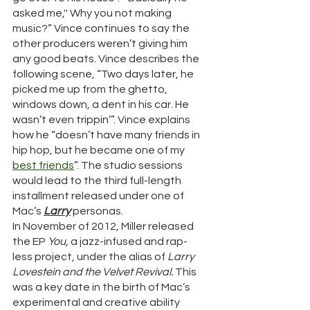
asked me,'' Why you not making 
music?” Vince continues to say the 
other producers weren’t giving him 
any good beats. Vince describes the 
following scene, “Two days later, he 
picked me up from the ghetto, 
windows down, a dent in his car. He 
wasn’t even trippin’”. Vince explains 
how he “doesn’t have many friends in 
hip hop, but he became one of my 
best
friends
”. The studio sessions 
would lead to the third full-length 
installment released under one of 
Mac’s 
Larry
 personas. 
In November of 2012, Miller released 
the EP 
You, 
a jazz-infused and rap-
less project, under the alias of 
Larry 
Lovestein and the Velvet Revival. 
This 
was a key date in the birth of Mac’s 
experimental and creative ability 