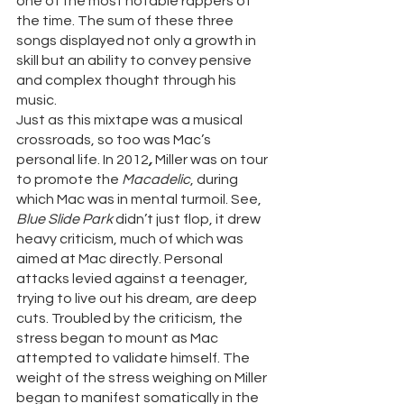
one of the most notable rappers of 
the time. The sum of these three 
songs displayed not only a growth in 
skill but an ability to convey pensive 
and complex thought through his 
music. 
Just as this mixtape was a musical 
crossroads, so too was Mac’s 
personal life. In 2012
, 
Miller was on tour 
to promote the 
Macadelic
, during 
which Mac was in mental turmoil. See, 
Blue Slide Park 
didn’t just flop, it drew 
heavy criticism, much of which was 
aimed at Mac directly. Personal 
attacks levied against a teenager, 
trying to live out his dream, are deep 
cuts. Troubled by the criticism, the 
stress began to mount as Mac 
attempted to validate himself. The 
weight of the stress weighing on Miller 
began to manifest somatically in the 