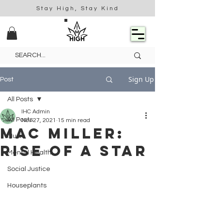
Stay High, Stay Kind
Sign Up
Post
All Posts
IHC Admin
All Posts
Nov 27, 2021
15 min read
Mac Miller:
Music
Rise of a Star
Mental Health
Social Justice
Houseplants