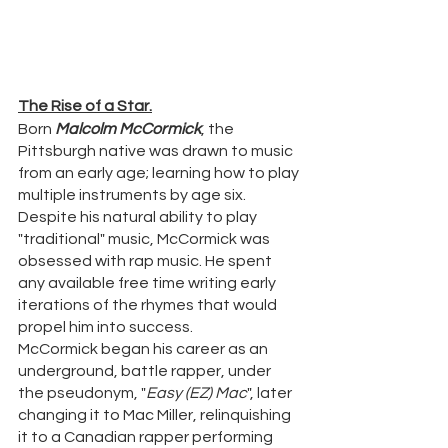
The Rise of a Star.
Born 
Malcolm McCormick
, the 
Pittsburgh native was drawn to music 
from an early age; learning how to play 
multiple instruments by age six. 
Despite his natural ability to play 
"traditional" music, McCormick was 
obsessed with rap music. He spent 
any available free time writing early 
iterations of the rhymes that would 
propel him into success.
McCormick began his career as an 
underground, battle rapper, under 
the pseudonym, "
Easy (EZ) Mac
", later 
changing it to Mac Miller, relinquishing 
it to a Canadian rapper performing 