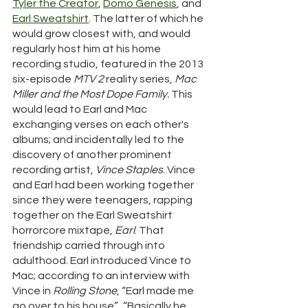
Tyler the Creator
, 
Domo Genesis
, and 
Earl Sweatshirt
. The latter of which he 
would grow closest with, and would 
regularly host him at his home 
recording studio, featured in the 2013 
six-episode 
MTV 2
 reality series, 
Mac 
Miller and the Most Dope Family.
 This 
would lead to Earl and Mac 
exchanging verses on each other's 
albums; and incidentally led to the 
discovery of another prominent 
recording artist, 
Vince Staples
. Vince 
and Earl had been working together 
since they were teenagers, rapping 
together on the Earl Sweatshirt 
horrorcore mixtape, 
Earl
. That 
friendship carried through into 
adulthood. Earl introduced Vince to 
Mac; according to an interview with 
Vince in 
Rolling Stone
, “Earl made me 
go over to his house”.  “Basically he 