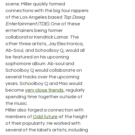
scene. Miller quickly formed 
connections with the big four rappers 
of the Los Angeles based 
Top Dawg 
Entertainment (TDE). 
One of these 
entertainers being former 
collaborator Kendrick Lamar. The 
other three artists, Jay Electronica, 
Ab-Soul, and Schoolboy Q, would all 
be featured on his upcoming 
sophomore album. Ab-soul and 
Schoolboy Q would collaborate on 
several tracks over the upcoming 
years. Schoolboy Q and Mac would 
become 
very
close friends
, regularly 
spending time together outside of 
the music. 
Miller also forged a connection with 
members of 
Odd future
 at the height 
of their popularity. He worked with 
several of the label's artists; including 