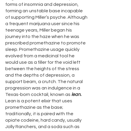
forms of insomnia and depression, 
forming an unstable base incapable 
of supporting Miller’s psyche. Although 
a frequent marijuana user since his 
teenage years, Miller began his 
journey into the haze when he was 
prescribed promethazine to promote 
sleep. Promethazine usage quickly 
evolved from a medicinal tool he 
would use as a filler for the void left 
between the heights of the stress 
and the depths of depression, a 
support beam, a crutch. The natural 
progression was an indulgence in a 
Texas-born cocktail, known as 
lean. 
Lean is a potent elixir that uses 
promethazine as the base; 
traditionally, it is paired with the 
opiate codeine, hard candy, usually 
Jolly Ranchers, and a soda such as 