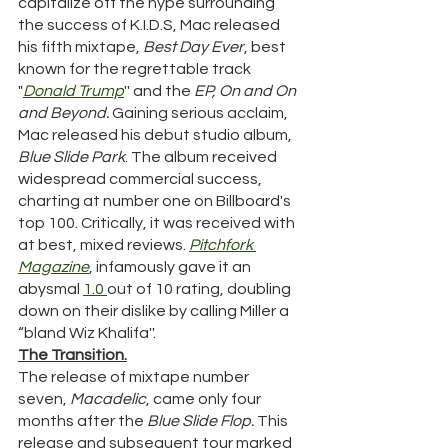
capitalize off the hype surrounding 
the success of K.I.D.S, Mac released 
his fifth mixtape, 
Best Day Ever
, best 
known for the regrettable track 
"
Donald
Trump
'' and the 
EP, On and On 
and Beyond. 
Gaining serious acclaim, 
Mac released his debut studio album, 
Blue Slide Park
. The album received 
widespread commercial success, 
charting at number one on Billboard's 
top 100. Critically, it was received with 
at best, mixed reviews. 
Pitchfork 
Magazine
, infamously gave it an 
abysmal 
1.0 
out of 10 rating, doubling 
down on their dislike by calling Miller a 
“bland Wiz Khalifa''. 
The Transition.
The release of mixtape number 
seven, 
Macadelic
, came only four 
months after the 
Blue Slide Flop.
 This 
release and subsequent tour marked 