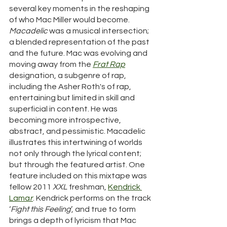
several key moments in the reshaping 
of who Mac Miller would become.   
Macadelic
 was a musical intersection; 
a blended representation of the past 
and the future. Mac was evolving and 
moving away from the 
Frat Rap
designation, a subgenre of rap, 
including the Asher Roth's of rap, 
entertaining but limited in skill and 
superficial in content. He was 
becoming more introspective, 
abstract, and pessimistic. Macadelic 
illustrates this intertwining of worlds 
not only through the lyrical content; 
but through the featured artist. One 
feature included on this mixtape was 
fellow 2011 
XXL
 freshman, 
Kendrick 
Lama
r
. Kendrick performs on the track 
‘
Fight this Feeling
’, and true to form 
brings a depth of lyricism that Mac 