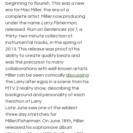
beginning to flourish. This was a new 
era for Mac Miller; the era of a 
complete artist. Miller now producing 
under the name 
Larry Fisherman
, 
released  
Run-on Sentences Vol 1
, a 
thirty-two-minute collection of 
instrumental tracks, in the spring of 
2013. This release was proof of his 
ability to create quality beats and 
was the precursor to many 
collaborations with well-known artists. 
Miller can be seen comically 
discussing
the Larry alter egos in a scene from his 
MTV 2 reality show, describing the 
background and personality of each 
iteration of Larry. 
Late June saw one of the wildest 
three day stretches for 
Miller/Fisherman. On June 18th, Miller 
released his sophomore album 