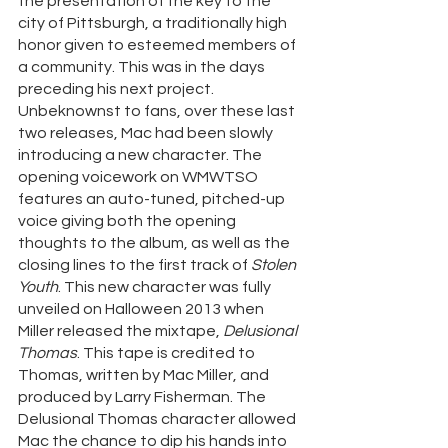
the presentation of the key to the 
city of Pittsburgh, a traditionally high 
honor given to esteemed members of 
a community. This was in the days 
preceding his next project. 
Unbeknownst to fans, over these last 
two releases, Mac had been slowly 
introducing a new character. The 
opening voicework on WMWTSO 
features an auto-tuned, pitched-up 
voice giving both the opening 
thoughts to the album, as well as the 
closing lines to the first track of 
Stolen 
Youth
. This new character was fully 
unveiled on Halloween 2013 when 
Miller released the mixtape, 
Delusional 
Thomas
. This tape is credited to 
Thomas, written by Mac Miller, and 
produced by Larry Fisherman. The 
Delusional Thomas character allowed 
Mac the chance to dip his hands into 