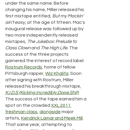
under the same name. Before 
changing his name, Miller released his 
first mixtape entitled, 
But my Mackin' 
ain't easy, 
at the age of fifteen. Mac's 
inaugural release was followed up by 
two more independently released 
mixtapes, 
The Jukebox: Prelude to 
Class Clown
 and 
The High Life. 
The 
success of the three projects 
garnered the interest of record label 
Rostrum Records
, home of fellow 
Pittsburgh rapper, 
Wiz Khalifa
.
 Soon 
after signing with Rostrum, Miller 
released his breakthrough mixtape, 
K.I.D.S (Kicking.Incredibly.Dope.Shit)
. 
The success of the tape earned him a 
spot on the crowded 
XXL
2011 
freshman class
, 
alongside
 major 
artists, 
Kendrick Lamar and Meek Mill
. 
That same year, attempting to 