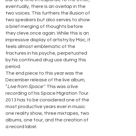
eventually, there is an overlap in the 
two voices. This furthers the illusion of 
two speakers but also serves to show 
a brief merging of thoughts before 
they cleve once again. While this is an 
impressive display of artistry by Mac, it 
feels almost emblematic of the 
fractures in his psyche, perpetuated 
by his continued drug use during this 
period. 
The end piece to this year was the 
December release of the live album, 
“
Live from Space''
. This was a live 
recording of his Space Migration Tour. 
2013 has to be considered one of the 
most productive years ever in music: 
one reality show, three mixtapes, two 
albums, one tour, and the creation of 
a record label. 