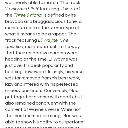
was nearly able to match. The track 
‘
Lucky ass bitch
’ featuring  
Juicy J
 of 
the 
Three 6 
Mafia
, 
is defined by its 
bravado and braggadocious tone, a 
manifestation of the stereotype of 
what it means to be a rapper. The 
track featuring 
Lil Wayne
, ‘The 
question’, 
manifests itself in the way 
that their respective careers were 
heading at the time. Lil Wayne was 
just over his peak popularity and 
heading downward; fittingly, his verse 
was far removed from his best work, 
lazy and littered with his perfected 
cheesy one-liners. Conversely, Mac 
put together a verse with depth, but 
also remained congruent with the 
content of Wayne’s verse. While not 
the most memorable song, Mac was 
able to show his ability to outperform 