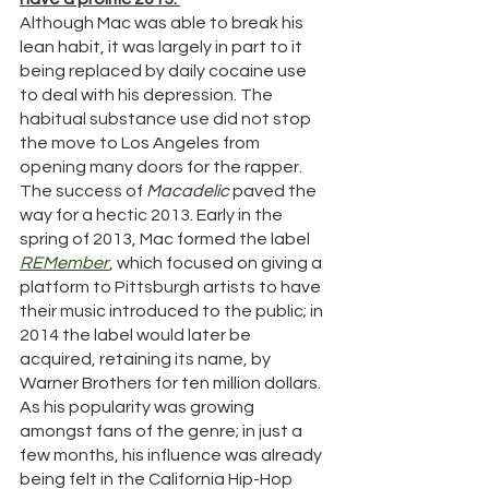
Although Mac was able to break his 
lean habit, it was largely in part to it 
being replaced by daily cocaine use 
to deal with his depression. The 
habitual substance use did not stop 
the move to Los Angeles from 
opening many doors for the rapper. 
The success of 
Macadelic 
paved the 
way for a hectic 2013. Early in the 
spring of 2013, Mac formed the label 
REMember
, which focused on giving a 
platform to Pittsburgh artists to have 
their music introduced to the public; in 
2014 the label would later be 
acquired, retaining its name, by 
Warner Brothers for ten million dollars. 
As his popularity was growing 
amongst fans of the genre; in just a 
few months, his influence was already 
being felt in the California Hip-Hop 