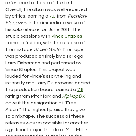
reference to those of the first. 
Overall, the album was well-received 
by critics, earning a 
7.0
 from 
Pitchfork 
Magazine
. In the immediate wake of 
his solo release, on June 20th, the 
studio sessions with 
Vince Staples
came to fruition, with the release of 
the mixtape 
Stolen Youth
. The tape 
was produced entirely by alter ego 
Larry Fisherman and performed by 
Vince Staples. This project was 
lauded for Vince’s storytelling and 
intensity and Larry F.’s prowess behind 
the production board, earned a 
7.6
rating from Pitchfork and 
HipHopDX
gave it the designation of “Free 
Album”, the highest praise they give 
to a mixtape. The success of these 
releases was responsible for another 
significant day in the life of Mac Miller; 