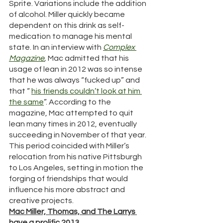
Sprite. Variations include the addition 
of alcohol. Miller quickly became 
dependent on this drink as self-
medication to manage his mental 
state. In an interview with 
Complex 
Magazine
, 
Mac admitted that his 
usage of lean in 2012 was so intense 
that he was always “fucked up” and 
that “ 
his friends couldn’t look at him 
the same
”. According to the 
magazine, Mac attempted to quit 
lean many times in 2012, eventually 
succeeding in November of that year. 
This period coincided with Miller’s 
relocation from his native Pittsburgh 
to Los Angeles, setting in motion the 
forging of friendships that would 
influence his more abstract and 
creative projects. 
Mac Miller, Thomas, and The Larrys 
have a prolific 2013. 