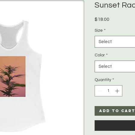
Sunset Ra
Price
$18.00
Size
*
Select
Color
*
Select
Quantity
*
Add to Car