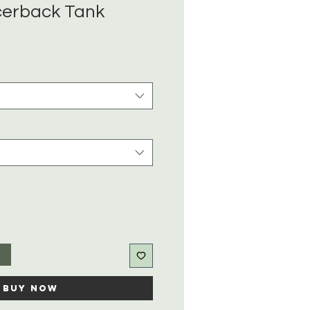
cerback Tank
t
Buy Now