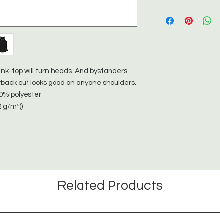
t tank-top will turn heads. And bystanders
rback cut looks good on anyone shoulders.
40% polyester
2 g/m²))
Related Products