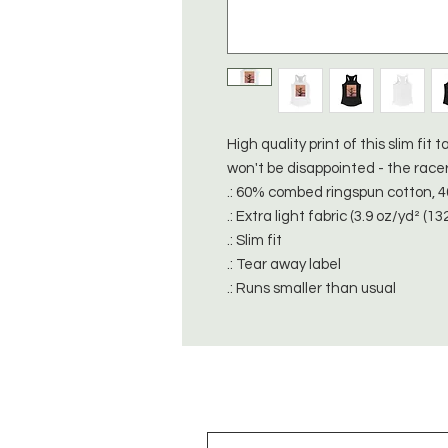
High quality print of this slim fi
won't be disappointed - the race
.: 60% combed ringspun cotton, 
.: Extra light fabric (3.9 oz/yd² (13
.: Slim fit
.: Tear away label
.: Runs smaller than usual