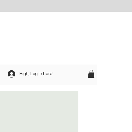
High, Log In here!