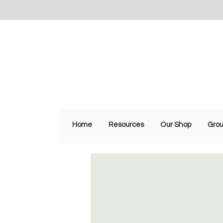
Home
Resources
Our Shop
Gro