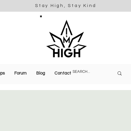
Stay High, Stay Kind
ups
Forum
Blog
Contact