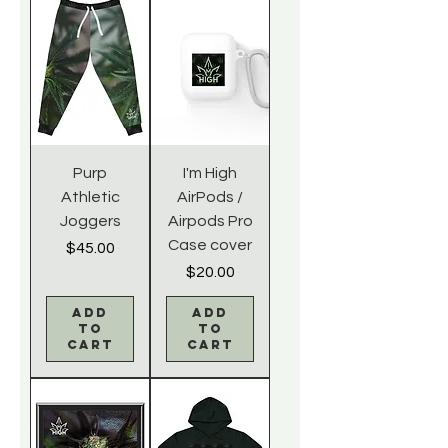
Purp
I'm High
Athletic
AirPods /
Joggers
Airpods Pro
Case cover
Price
$45.00
Price
$20.00
Add
Add
to
to
Cart
Cart