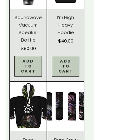
Soundwave
I'm High
Vacuum
Heavy
Speaker
Hoodie
Bottle
Price
$40.00
Price
$80.00
Add
Add
to
to
Cart
Cart
Purp
Purp Crew