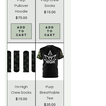
Pullover
Socks
Hoodie
Price
$15.00
Price
$75.00
Add
Add
to
to
Cart
Cart
I'm High
Purp
Crew Socks
Breathable
Tee
Price
$15.00
Price
$35.00