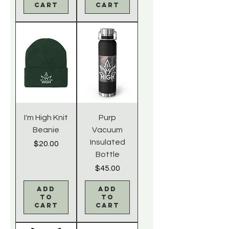
Cart
Cart
I'm High Knit
Purp
Beanie
Vacuum
Insulated
Price
$20.00
Bottle
Price
$45.00
Add
Add
to
to
Cart
Cart