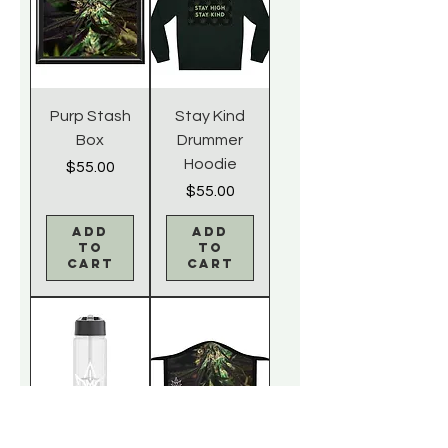
Purp Stash
Stay Kind
Box
Drummer
Hoodie
Price
$55.00
Price
$55.00
Add
Add
to
to
Cart
Cart