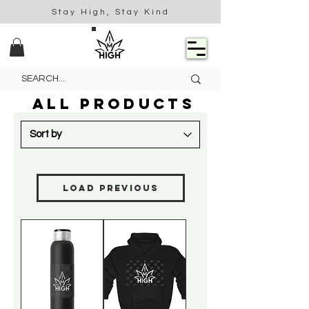
Stay High, Stay Kind
ALL PRODUCTS
Load Previous