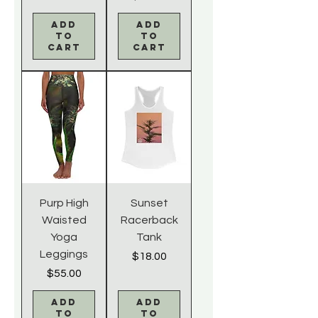
Add
Add
to
to
Cart
Cart
Purp High
Sunset
Waisted
Racerback
Yoga
Tank
Leggings
Price
$18.00
Price
$55.00
Add
Add
to
to